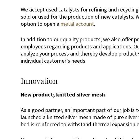
We accept used catalysts for refining and recyclin
sold or used for the production of new catalysts. W
option to open a
metal account
.
In addition to our quality products, we also offer p
employees regarding products and applications. Our
analyze your process and thereby develop product s
individual customer’s needs.
Innovation
New product; knitted silver mesh
As a good partner, an important part of our job is 
launched a knitted silver mesh made of pure silver w
bed is reinforced to withstand thermal expansion 