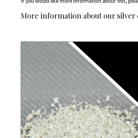
If you would like more information about this, plea
More information about our silver c