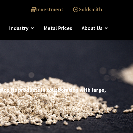
Investment
Goldsmith
Industry
Metal Prices
About Us
lop its products in collaboration with large,