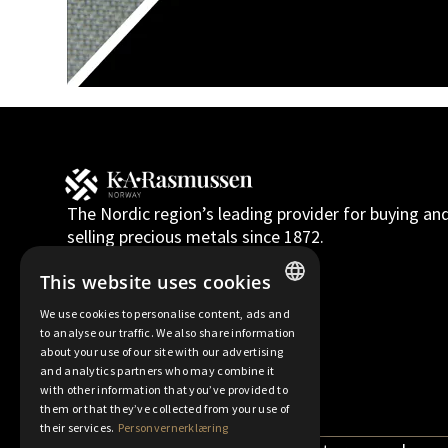
The Nordic region’s leading provider for buying an
selling precious metals since 1872.
Norsk bokmål
English
This website uses cookies
We use cookies to personalise content, ads and
NORWEGIAN
to analyse our traffic. We also share information
about your use of our site with our advertising
FINNISH
and analytics partners who may combine it
with other information that you’ve provided to
ENGLISH
them or that they’ve collected from your use of
SWEDISH
their services.
Personvernerklæring