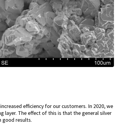
increased efficiency for our customers. In 2020, we
layer. The effect of this is that the general silver
 good results.