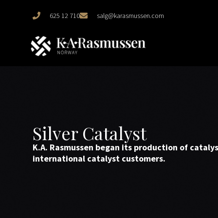
625 12 710
salg@karasmussen.com
Silver Catalyst
K.A. Rasmussen began its production of catalyst
international catalyst customers.