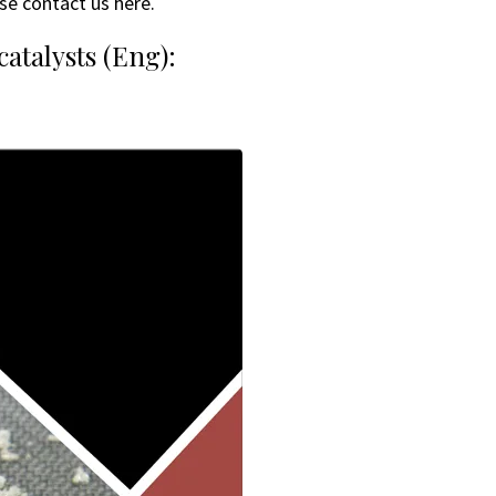
se contact us here.
atalysts (Eng):