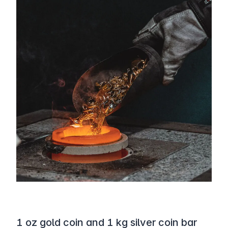
1 oz gold coin and 1 kg silver coin bar