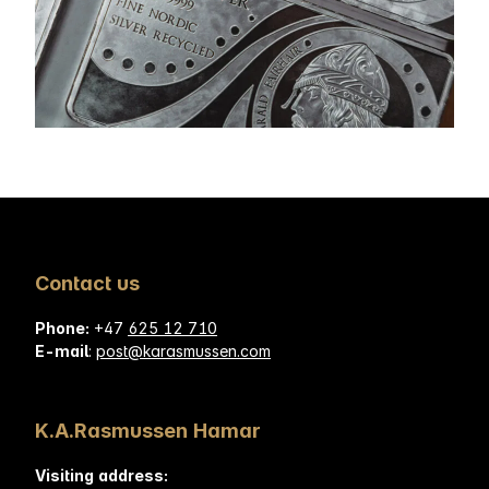
Contact us
Phone:
+47
625 12 710
E-mail
:
post@karasmussen.com
K.A.Rasmussen Hamar
Visiting address: