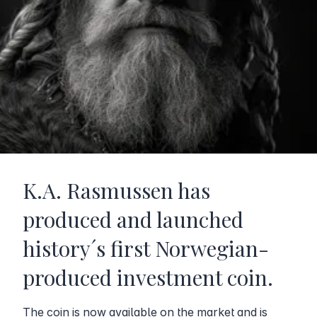
K.A. Rasmussen has
produced and launched
history´s first Norwegian-
produced investment coin.
The coin is now available on the market and is