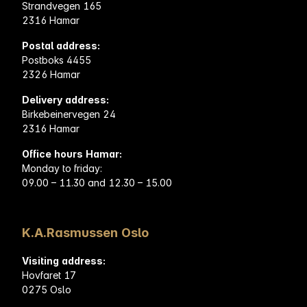
Strandvegen 165
2316 Hamar
Postal address:
Postboks 4455
2326 Hamar
Delivery address:
Birkebeinervegen 24
2316 Hamar
Office hours Hamar:
Monday to friday:
09.00 – 11.30 and 12.30 – 15.00
K.A.Rasmussen Oslo
Visiting address:
Hovfaret 17
0275 Oslo