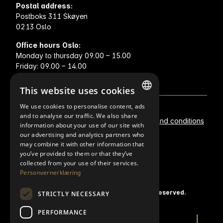
Postal address:
Postboks 311 Skøyen
0213 Oslo
Office hours Oslo:
Monday to thursday 09.00 – 15.00
Friday: 09.00 – 14.00
This website uses cookies
We use cookies to personalise content, ads
NORWEGIAN
and to analyse our traffic. We also share
Metal prices
Privacy statement
Terms and conditions
information about your use of our site with
FINNISH
our advertising and analytics partners who
Policies
may combine it with other information that
ENGLISH
you’ve provided to them or that they’ve
SWEDISH
collected from your use of their services.
Personvernerklæring
© 2020 K.A. Rasmussen EN. All rights reserved.
STRICTLY NECESSARY
PERFORMANCE