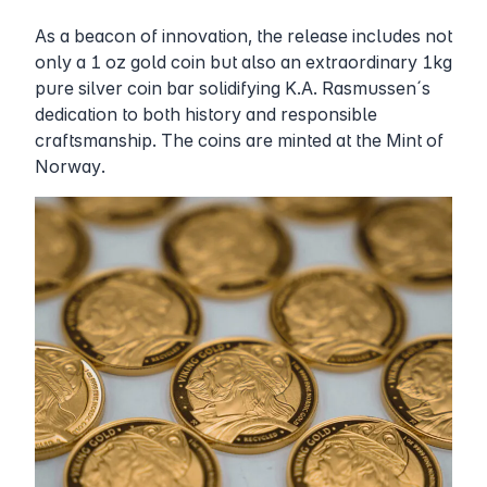
As a beacon of innovation, the release includes not
only a 1 oz gold coin but also an extraordinary 1kg
pure silver coin bar solidifying K.A. Rasmussen´s
dedication to both history and responsible
craftsmanship. The coins are minted at the Mint of
Norway.