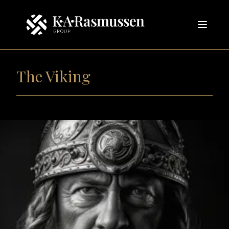
The Viking