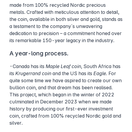
made from 100% recycled Nordic precious
metals. Crafted with meticulous attention to detail,
the coin, available in both silver and gold, stands as
a testament to the company´s unwavering
dedication to precision – a commitment honed over
its remarkable 150-year legacy in the industry.
A year-long process.
-Canada has its
Maple Leaf coin
, South Africa has
its
Krugerrand coin
and the US has its
Eagle.
For
quite some time we have aspired to create our own
bullion coin, and that dream has been realised.
This project, which began in the winter of 2022
culminated in December 2023 when we made
history by producing our first-ever investment
coin, crafted from 100% recycled Nordic gold and
silver.