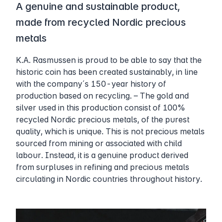
A genuine and sustainable product,
made from recycled Nordic precious
metals
K.A. Rasmussen is proud to be able to say that the
historic coin has been created sustainably, in line
with the company´s 150-year history of
production based on recycling. – The gold and
silver used in this production consist of 100%
recycled Nordic precious metals, of the purest
quality, which is unique. This is not precious metals
sourced from mining or associated with child
labour. Instead, it is a genuine product derived
from surpluses in refining and precious metals
circulating in Nordic countries throughout history.