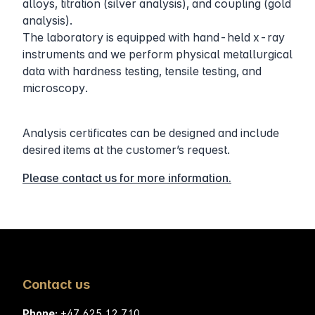
alloys, titration (silver analysis), and coupling (gold
analysis).
The laboratory is equipped with hand-held x-ray
instruments and we perform physical metallurgical
data with hardness testing, tensile testing, and
microscopy.
Analysis certificates can be designed and include
desired items at the customer’s request.
Please contact us for more information.
Contact us
Phone:
+47
625 12 710