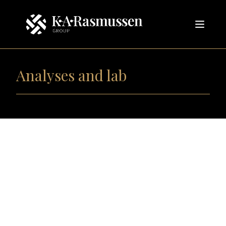
Analyses and lab