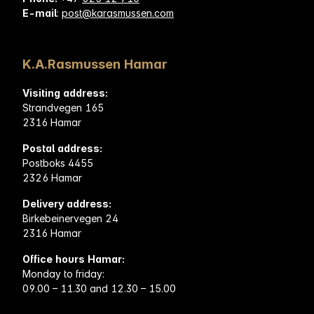
E-mail
:
post@karasmussen.com
K.A.Rasmussen Hamar
Visiting address:
Strandvegen 165
2316 Hamar
Postal address:
Postboks 4455
2326 Hamar
Delivery address:
Birkebeinervegen 24
2316 Hamar
Office hours Hamar:
Monday to friday:
09.00 – 11.30 and 12.30 – 15.00