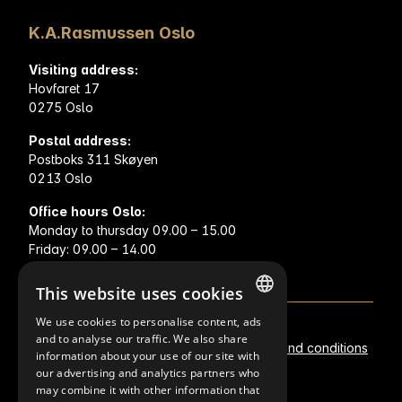
K.A.Rasmussen Oslo
Visiting address:
Hovfaret 17
0275 Oslo
Postal address:
Postboks 311 Skøyen
0213 Oslo
Office hours Oslo:
Monday to thursday 09.00 – 15.00
Friday: 09.00 – 14.00
This website uses cookies
We use cookies to personalise content, ads
NORWEGIAN
and to analyse our traffic. We also share
Metal prices
Privacy statement
Terms and conditions
information about your use of our site with
FINNISH
our advertising and analytics partners who
Policies
may combine it with other information that
ENGLISH