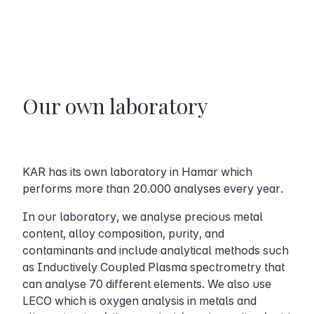
Our own laboratory
KAR has its own laboratory in Hamar which
performs more than 20.000 analyses every year.
In our laboratory, we analyse precious metal
content, alloy composition, purity, and
contaminants and include analytical methods such
as Inductively Coupled Plasma spectrometry that
can analyse 70 different elements. We also use
LECO which is oxygen analysis in metals and