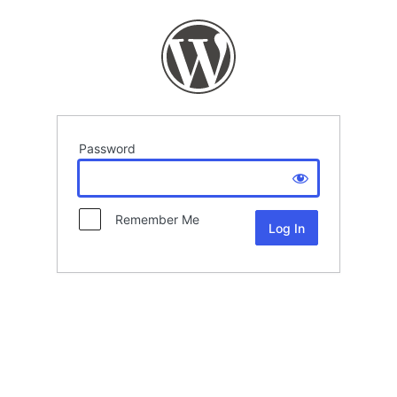
Password
Remember Me