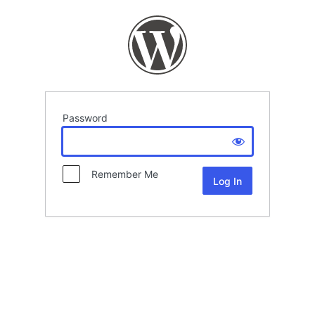
Password
Remember Me