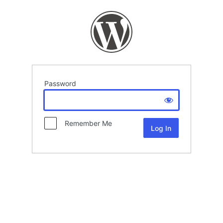
Password
Remember Me