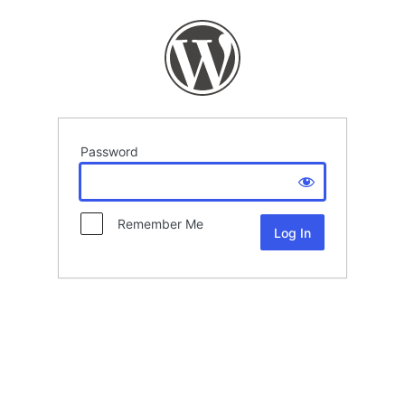
Password
Remember Me