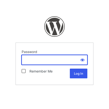
Password
Remember Me