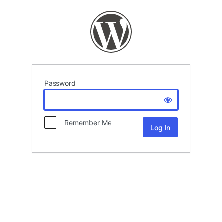
Password
Remember Me